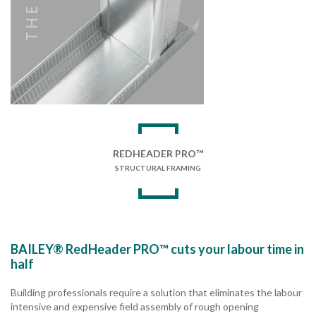
REDHEADER PRO™
STRUCTURAL FRAMING
BAILEY® RedHeader PRO™ cuts your labour time in
half
Building professionals require a solution that eliminates the labour
intensive and expensive field assembly of rough opening