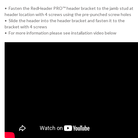
• Fasten the RedHeader PRO™ header bracket to the jamb stud at
header location with 4 screws using the pre-punched screw holes
• Slide the header into the header bracket and fasten it to the
bracket with 4 screws
• For more information please see installation video below