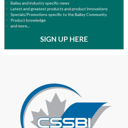
Bailey and industry specific news
Latest and greatest products and product innovations
Specials/Promotions specific to the Bailey Community
Product knowledge
and more...
SIGN UP HERE