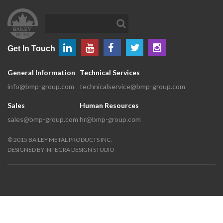
Get In Touch
General Information
Technical Services
info@bmp-group.com
technicalservice@bmp-group.com
Sales
Human Resources
sales@bmp-group.com
hr@bmp-group.com
©
2015
BAILEY METAL PRODUCTS INC.
DESIGNED BY
INTEGRA DESIGN STUDIO