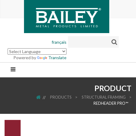
français
Powered by
Translate
PRODUCT
HOME
PRODUCTS
>
STRUCTURAL FRAMING
>
REDHEADER PRO™
.