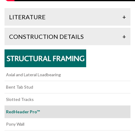
LITERATURE
+
CONSTRUCTION DETAILS
+
Axial and Lateral Loadbearing
Bent Tab Stud
Slotted Tracks
RedHeader Pro™
Pony Wall