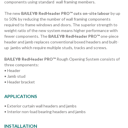
components using standard wall framing members.
The new
BAILEY® RedHeader PRO™ cuts on-site labour
by up
to 50% by reducing the number of wall framing components
required to frame windows and doors. The superior strength to
weight ratio of the new system means higher performance with
fewer components. The
BAILEY® RedHeader PRO™
one-piece
header and jamb replaces conventional boxed headers and built-
up jambs which require multiple studs, tracks and screws.
BAILEY® RedHeader PRO™
Rough Opening System consists of
three components:
• Header
• Jamb stud
• Header bracket
APPLICATIONS
• Exterior curtain wall headers and jambs
• Interior non-load bearing headers and jambs
INSTALLATION