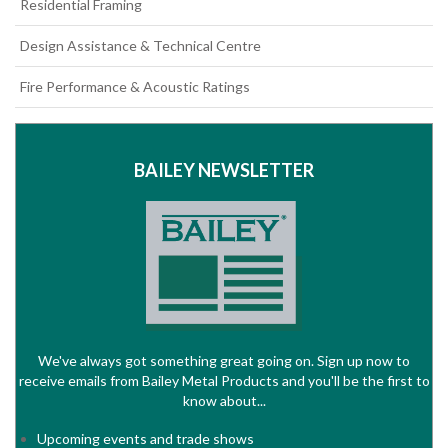
Residential Framing
Design Assistance & Technical Centre
Fire Performance & Acoustic Ratings
BAILEY NEWSLETTER
We've always got something great going on. Sign up now to
receive emails from Bailey Metal Products and you'll be the first to
know about...
Upcoming events and trade shows