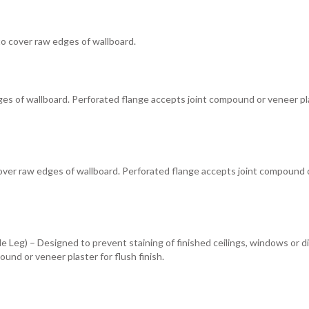
to cover raw edges of wallboard.
s of wallboard. Perforated flange accepts joint compound or veneer pla
cover raw edges of wallboard. Perforated flange accepts joint compound 
 Leg) – Designed to prevent staining of finished ceilings, windows or di
und or veneer plaster for flush finish.