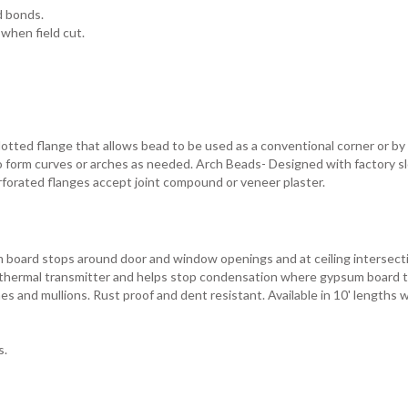
d bonds.
when field cut.
otted flange that allows bead to be used as a conventional corner or by 
to form curves or arches as needed. Arch Beads- Designed with factory s
erforated flanges accept joint compound or veneer plaster.
m board stops around door and window openings and at ceiling intersect
 a thermal transmitter and helps stop condensation where gypsum board 
s and mullions. Rust proof and dent resistant. Available in 10' lengths w
s.