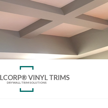
LCORP® VINYL TRIMS
DRYWALL TRIM SOLUTIONS