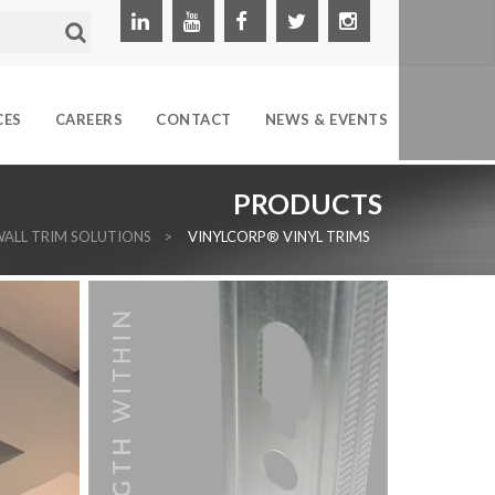
CES
CAREERS
CONTACT
NEWS & EVENTS
PRODUCTS
ALL TRIM SOLUTIONS
>
VINYLCORP® VINYL TRIMS