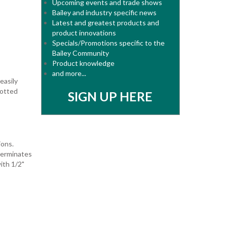
Upcoming events and trade shows
Bailey and industry specific news
Latest and greatest products and
product innovations
Specials/Promotions specific to the
Bailey Community
Product knowledge
and more...
easily
lotted
SIGN UP HERE
ions.
terminates
ith 1/2"