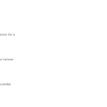
ster for a
or veneer
ssimilar