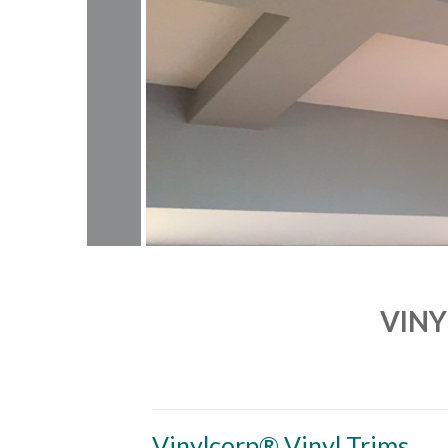
VINY
Vinylcorp® Vinyl Trims