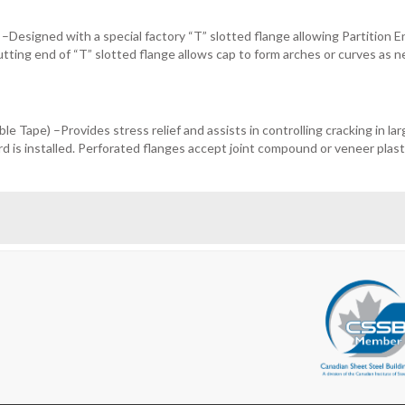
 –Designed with a special factory “T” slotted flange allowing Partition 
utting end of “T” slotted flange allows cap to form arches or curves as 
e Tape) –Provides stress relief and assists in controlling cracking in lar
d is installed. Perforated flanges accept joint compound or veneer plast