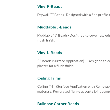
Vinyl F-Beads
Drywall “F” Beads- Designed with a fine profile 
Muddable J-Beads
Muddable “J” Beads- Designed to cover raw edge
flush finish.
Vinyl L-Beads
“L” Beads (Surface Application) – Designed to 
plaster for a flush finish.
Ceiling Trims
Celling Trim (Surface Application with Removable
materials. Perforated flange accepts joint compo
Bullnose Corner Beads