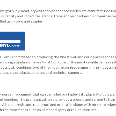
weight Vinyl bead, drywall and veneer accessories are manufactured usi
 durability and impact resistance. Excellent paint adhesion properties w
lled using glue and staples.
 Corp is committed to producing the finest wall and ceiling accessories 
cturing standards makes Vinyl Corp one of the most reliable names in t
ducts Ltd., combines two of the most recognized names in the industry. 
t quality products, services and technical support.
corner reinforcement that can be nailed or stapled into place. Multiple pe
nd bonding. The pronounced nose provides a ground and screed to help
vinyl is dent resistant, rust proof and maintains shape with no sharp edge
 finish treatments such as paint and spray or roll-on textures.