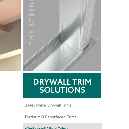
Bailey Metal Drywall Trims
Platinum® Paperfaced Trims
Vinylcorp® Vinyl Trims