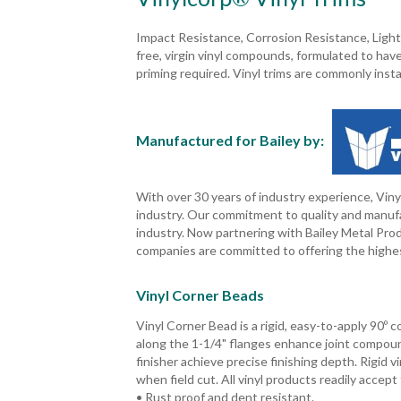
Impact Resistance, Corrosion Resistance, Light
free, virgin vinyl compounds, formulated to have
priming required. Vinyl trims are commonly insta
Manufactured for Bailey by:
With over 30 years of industry experience, Vinyl
industry. Our commitment to quality and manufa
industry. Now partnering with Bailey Metal Pro
companies are committed to offering the highes
Vinyl Corner Beads
Vinyl Corner Bead is a rigid, easy-to-apply 90º 
along the 1-1/4" flanges enhance joint compou
finisher achieve precise finishing depth. Rigid 
when field cut. All vinyl products readily accept
• Rust proof and dent resistant.