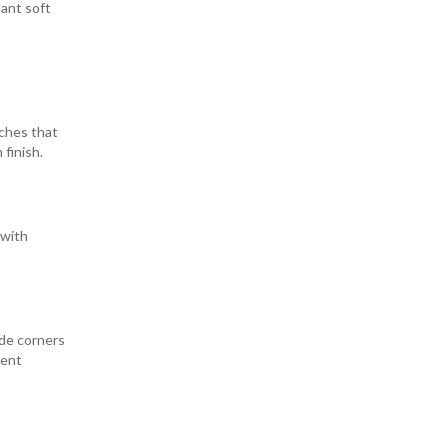
tant soft
rches that
finish.
 with
ide corners
nent