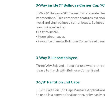
3-Way inside ¾” Bullnose Corner Cap 90
3-Way ¾" Bullnose 90º Corner Caps provide the id
intersections. This corner cap features extended
metal and vinyl bullnose corner beads. Bullnose
consuming mitering.
• Easy to install.
• Huge labour saver.
• Favourite of metal Bullnose Corner Bead user
3-Way Bullnose splayed
Three Way Splayed – Ideal for use where three 
it easy to match with Bullnose Corner Bead.
3-5/8" Partition End Caps
3–5/8" Partition End Caps (Surface Application)
be used in a conventional manner, or by easily c