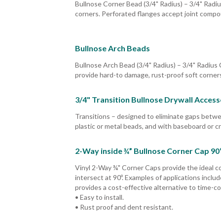
Bullnose Corner Bead (3/4" Radius) – 3/4" Radiu
corners. Perforated flanges accept joint compoun
Bullnose Arch Beads
Bullnose Arch Bead (3/4" Radius) – 3/4" Radius 
provide hard-to damage, rust-proof soft corners
3/4" Transition Bullnose Drywall Access
Transitions – designed to eliminate gaps betw
plastic or metal beads, and with baseboard or c
2-Way inside ¾” Bullnose Corner Cap 90
Vinyl 2-Way ¾" Corner Caps provide the ideal co
intersect at 90º. Examples of applications inclu
provides a cost-effective alternative to time-c
• Easy to install.
• Rust proof and dent resistant.