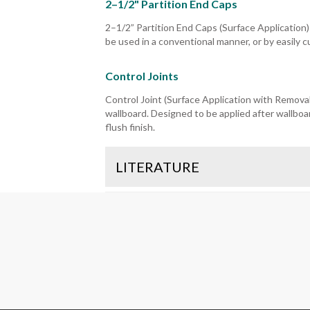
2–1/2" Partition End Caps
2–1/2” Partition End Caps (Surface Application)
be used in a conventional manner, or by easily c
Control Joints
Control Joint (Surface Application with Removabl
wallboard. Designed to be applied after wallboar
flush finish.
LITERATURE