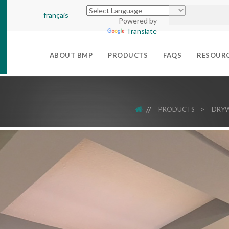
français
Powered by
Translate
ABOUT BMP
PRODUCTS
FAQS
RESOUR
HOME
PRODUCTS
>
DRYW