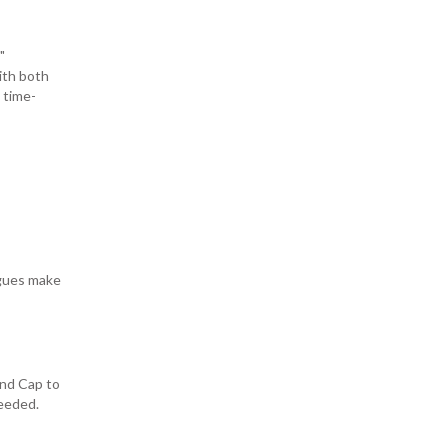
"
ith both
 time-
ngues make
End Cap to
needed.