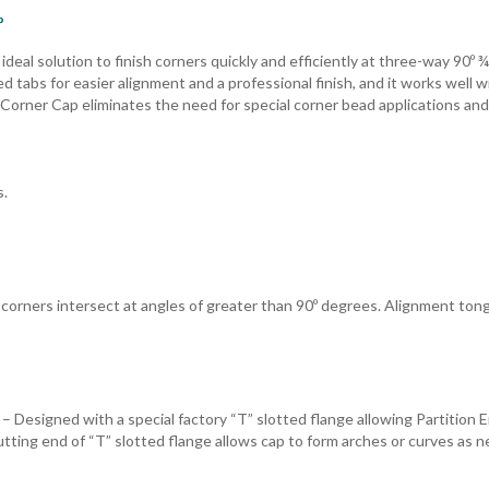
º
eal solution to finish corners quickly and efficiently at three-way 90º ¾
 tabs for easier alignment and a professional finish, and it works well w
 Corner Cap eliminates the need for special corner bead applications and
s.
corners intersect at angles of greater than 90º degrees. Alignment to
 – Designed with a special factory “T” slotted flange allowing Partition 
utting end of “T” slotted flange allows cap to form arches or curves as 