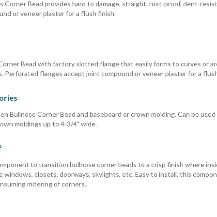
s Corner Bead provides hard to damage, straight, rust-proof, dent-resis
d or veneer plaster for a flush finish.
Corner Bead with factory slotted flange that easily forms to curves or a
. Perforated flanges accept joint compound or veneer plaster for a flush 
ories
een Bullnose Corner Bead and baseboard or crown molding. Can be used
rown moldings up to 4-3/4" wide.
º
mponent to transition bullnose corner beads to a crisp finish where ins
de windows, closets, doorways, skylights, etc. Easy to install, this compo
onsuming mitering of corners.