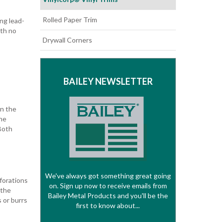
Rolled Paper Trim
ng lead-
ith no
Drywall Corners
BAILEY NEWSLETTER
in the
he
Both
We've always got something great going
rforations
on. Sign up now to receive emails from
 the
Bailey Metal Products and you'll be the
s or burrs
first to know about...