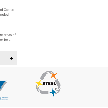
End Cap to
needed.
ge areas of
er for a
+