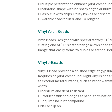
• Multiple perforations enhance joint compoun
• Maintains shape with no sharp edges or burrs 
• Easily cut with snips, utility knives or scissors.
• Available stocked in 8' and 10' lengths.
Vinyl Arch Beads
Arch Beads Designed with special factory “T” sl
cutting end of “T”-slotted flange allows bead 
flange that easily forms to curves or arches. P
Vinyl J-Beads
Vinyl J-Bead provides a finished edge at gypsu
Requires no joint compound. Rigid vinyl is not
at exterior metal surfaces, such as window frame
width.
• Moisture and dent resistant.
• Produces finished edges at panel termination
• Requires no joint compound.
• Nail or slip on.