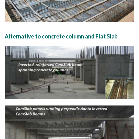
Alternative to concrete column and Flat Slab