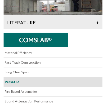
LITERATURE
+
Material Efficiency
Fast Track Construction
Long Clear Span
Versatile
Fire Rated Assemblies
Sound Attenuation Performance