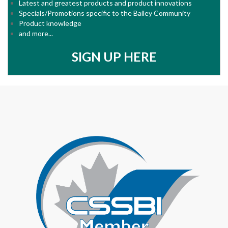
Latest and greatest products and product innovations
Specials/Promotions specific to the Bailey Community
Product knowledge
and more...
SIGN UP HERE