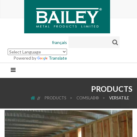
français
Powered by
Translate
PRODUCTS
HOME
PRODUCTS
>
COMSLAB®
>
VERSATILE