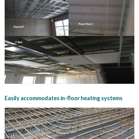
Easily accommodates in-floor heating systems