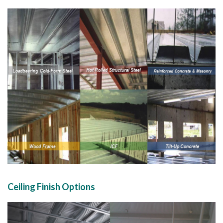
Ceiling Finish Options