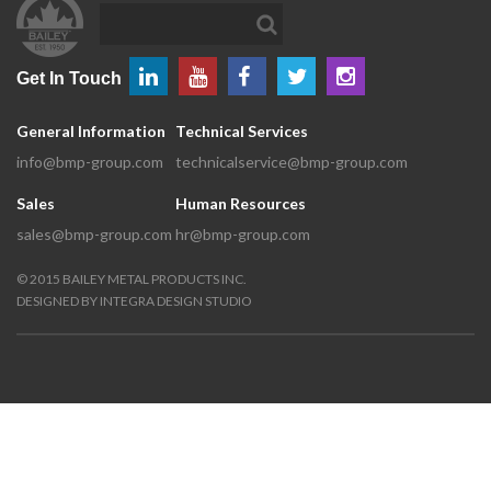
Get In Touch
General Information
Technical Services
info@bmp-group.com
technicalservice@bmp-group.com
Sales
Human Resources
sales@bmp-group.com
hr@bmp-group.com
©
2015
BAILEY METAL PRODUCTS INC.
DESIGNED BY
INTEGRA DESIGN STUDIO