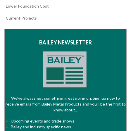
Lower Foundation Cost
Current Projects
BAILEY NEWSLETTER
We've always got something great going on. Sign up now to
receive emails from Bailey Metal Products and you'll be the first to
know about...
Upcoming events and trade shows
Bailey and industry specific news