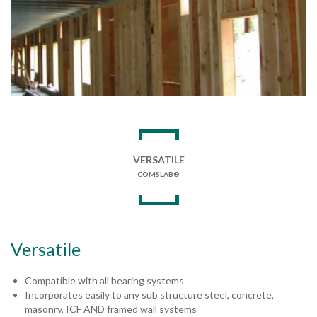
VERSATILE
COMSLAB®
Versatile
Compatible with all bearing systems
Incorporates easily to any sub structure steel, concrete,
masonry, ICF AND framed wall systems