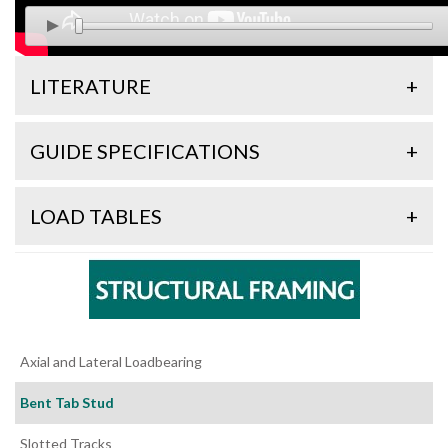
LITERATURE
+
GUIDE SPECIFICATIONS
+
LOAD TABLES
+
Axial and Lateral Loadbearing
Bent Tab Stud
Slotted Tracks