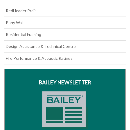
RedHeader Pro™
Pony Wall
Residential Framing
Design Assistance & Technical Centre
Fire Performance & Acoustic Ratings
BAILEY NEWSLETTER