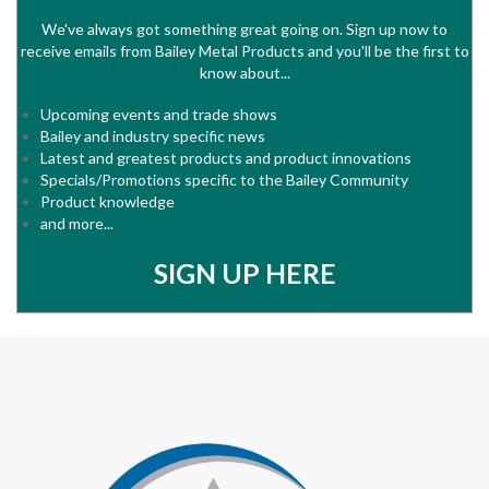
We've always got something great going on. Sign up now to
receive emails from Bailey Metal Products and you'll be the first to
know about...
Upcoming events and trade shows
Bailey and industry specific news
Latest and greatest products and product innovations
Specials/Promotions specific to the Bailey Community
Product knowledge
and more...
SIGN UP HERE