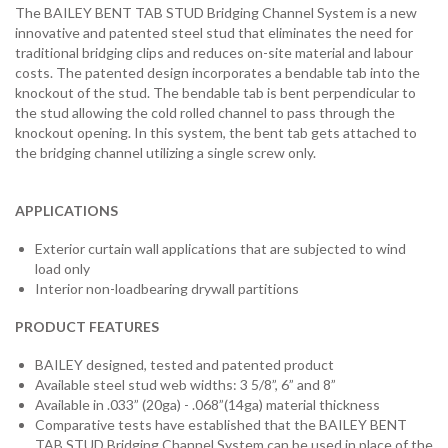
The BAILEY BENT TAB STUD
Bridging Channel System is a new
innovative and patented steel stud that eliminates the need for
traditional bridging clips and reduces on-site material and labour
costs. The patented design incorporates a bendable tab into the
knockout of the stud. The bendable tab is bent perpendicular to
the stud allowing the cold rolled channel to pass through the
knockout opening. In this system, the bent tab gets attached to
the bridging channel utilizing a single screw only.
APPLICATIONS
Exterior curtain wall applications that are subjected to wind
load only
Interior non-loadbearing drywall partitions
PRODUCT FEATURES
BAILEY designed, tested and patented product
Available steel stud web widths: 3 5/8”, 6” and 8”
Available in .033” (20ga) - .068”(14ga) material thickness
Comparative tests have established that the BAILEY BENT
TAB STUD Bridging Channel System can be used in place of the