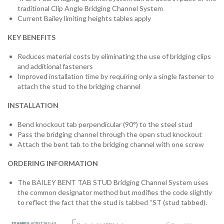
traditional Clip Angle Bridging Channel System
Current Bailey limiting heights tables apply
KEY BENEFITS
Reduces material costs by eliminating the use of bridging clips
and additional fasteners
Improved installation time by requiring only a single fastener to
attach the stud to the bridging channel
INSTALLATION
Bend knockout tab perpendicular (90°) to the steel stud
Pass the bridging channel through the open stud knockout
Attach the bent tab to the bridging channel with one screw
ORDERING INFORMATION
The BAILEY BENT TAB STUD Bridging Channel System uses
the common designator method but modifies the code slightly
to reflect the fact that the stud is tabbed “ST (stud tabbed).