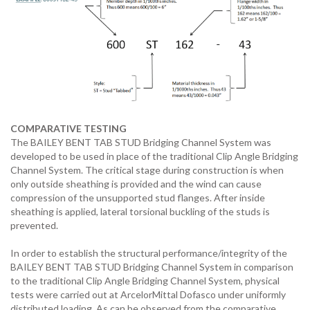
COMPARATIVE TESTING
The BAILEY BENT TAB STUD Bridging Channel System was
developed to be used in place of the traditional Clip Angle Bridging
Channel System. The critical stage during construction is when
only outside sheathing is provided and the wind can cause
compression of the unsupported stud flanges. After inside
sheathing is applied, lateral torsional buckling of the studs is
prevented.
In order to establish the structural performance/integrity of the
BAILEY BENT TAB STUD Bridging Channel System in comparison
to the traditional Clip Angle Bridging Channel System, physical
tests were carried out at ArcelorMittal Dofasco under uniformly
distributed loading. As can be observed from the comparative