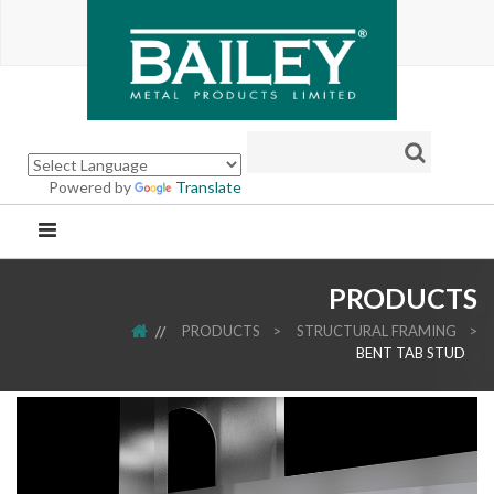
Powered by
Translate
PRODUCTS
HOME
PRODUCTS
>
STRUCTURAL FRAMING
>
BENT TAB STUD