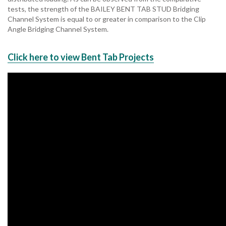
tests, the strength of the BAILEY BENT TAB STUD Bridging
Channel System is equal to or greater in comparison to the Clip
Angle Bridging Channel System.
Click here to view Bent Tab Projects