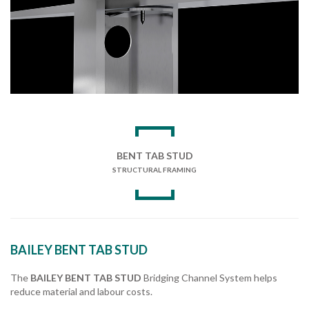
BENT TAB STUD
STRUCTURAL FRAMING
BAILEY BENT TAB STUD
The
BAILEY BENT TAB STUD
Bridging Channel System helps
reduce material and labour costs.