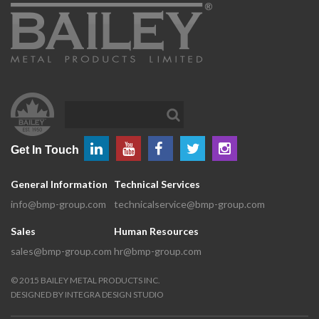
Get In Touch
General Information
Technical Services
info@bmp-group.com
technicalservice@bmp-group.com
Sales
Human Resources
sales@bmp-group.com
hr@bmp-group.com
©
2015
BAILEY METAL PRODUCTS INC.
DESIGNED BY
INTEGRA DESIGN STUDIO