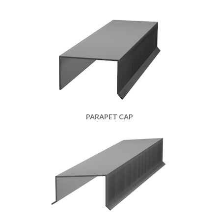
PARAPET CAP