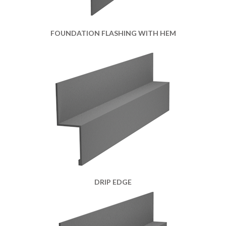
FOUNDATION FLASHING WITH HEM
DRIP EDGE