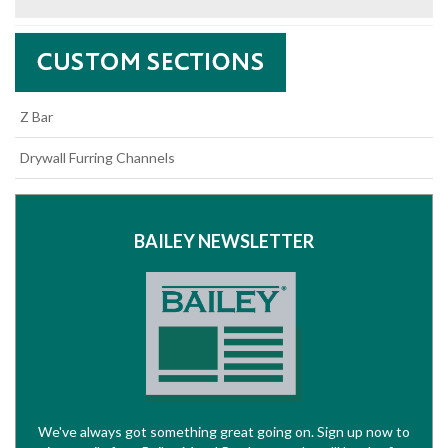
Z Bar
Drywall Furring Channels
BAILEY NEWSLETTER
We've always got something great going on. Sign up now to