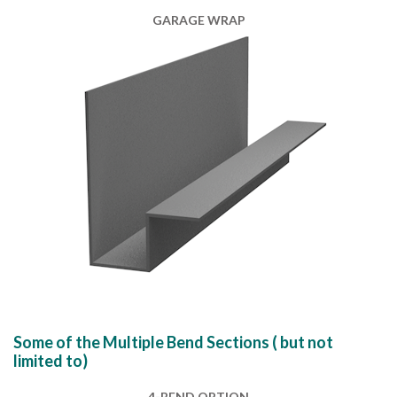
GARAGE WRAP
Some of the Multiple Bend Sections ( but not
limited to)
4-BEND OPTION