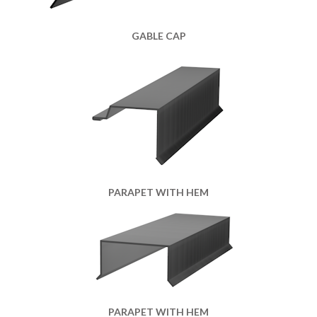
GABLE CAP
PARAPET WITH HEM
PARAPET WITH HEM