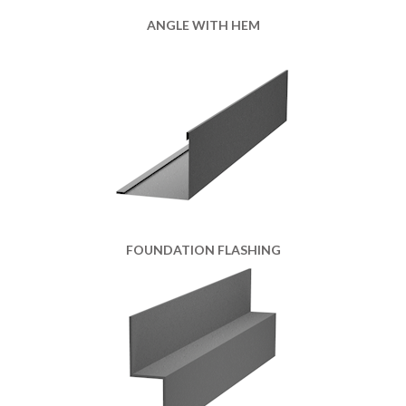
ANGLE WITH HEM
FOUNDATION FLASHING