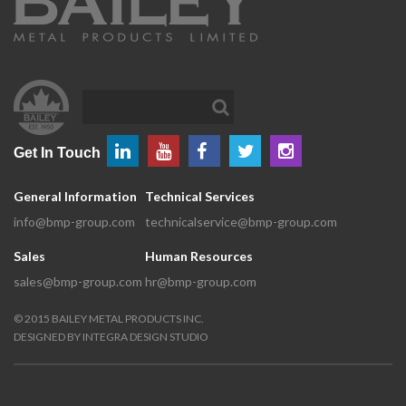
Get In Touch
General Information
Technical Services
info@bmp-group.com
technicalservice@bmp-group.com
Sales
Human Resources
sales@bmp-group.com
hr@bmp-group.com
©
2015
BAILEY METAL PRODUCTS INC.
DESIGNED BY
INTEGRA DESIGN STUDIO