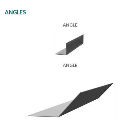
ANGLES
ANGLE
ANGLE