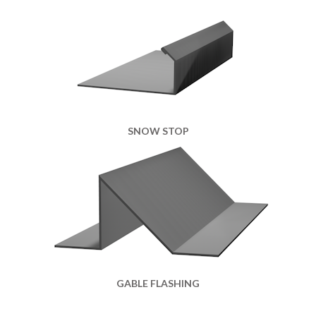
SNOW STOP
GABLE FLASHING