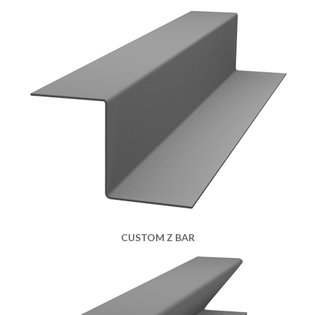
CUSTOM Z BAR