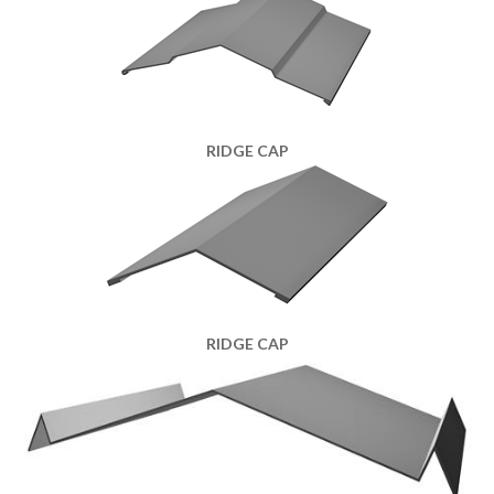
RIDGE CAP
RIDGE CAP