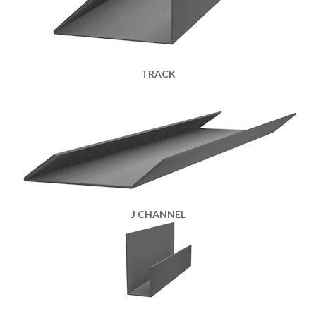
TRACK
J CHANNEL