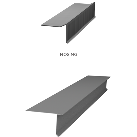
NOSING