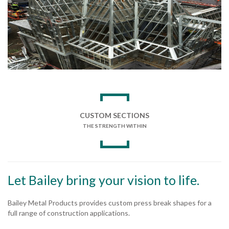
CUSTOM SECTIONS
THE STRENGTH WITHIN
Let Bailey bring your vision to life.
Bailey Metal Products provides custom press break shapes for a
full range of construction applications.