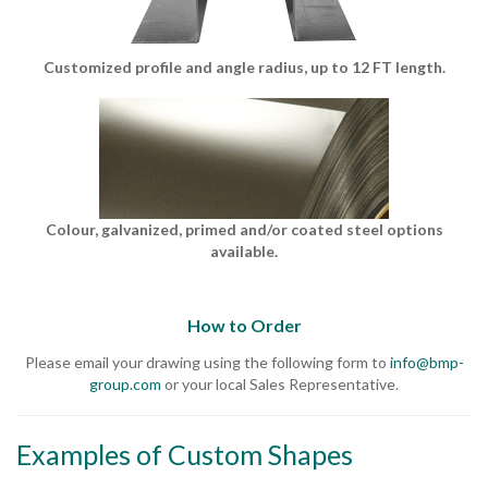
Customized profile and angle radius, up to 12 FT length.
Colour, galvanized, primed and/or coated steel options
available.
How to Order
Please email your drawing using the following form to
info@bmp-
group.com
or your local Sales Representative.
Examples of Custom Shapes