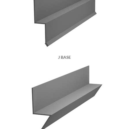
J BASE