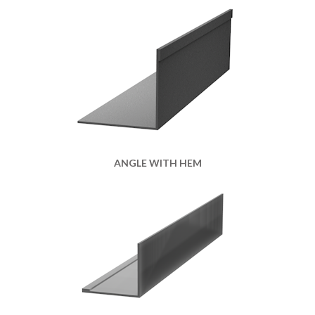
ANGLE WITH HEM