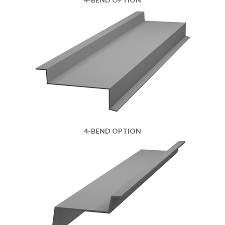
4-BEND OPTION