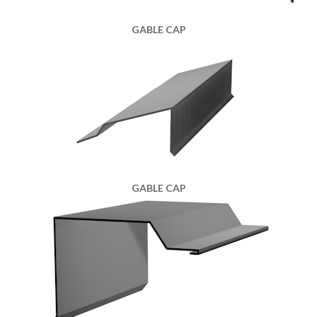
GABLE CAP
GABLE CAP