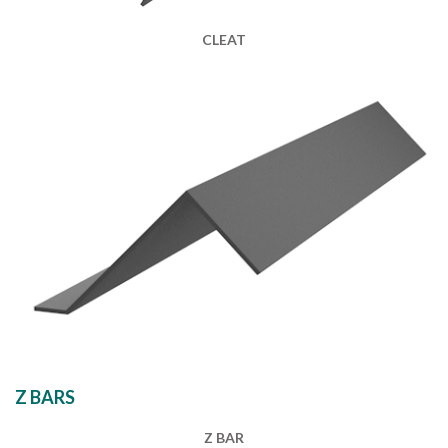
CLEAT
Z BARS
Z BAR