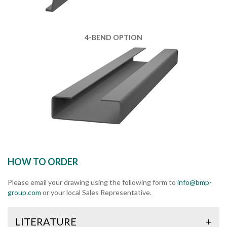
4-BEND OPTION
HOW TO ORDER
Please email your drawing using the following form to
info@bmp-
group.com
or your local Sales Representative.
LITERATURE
+