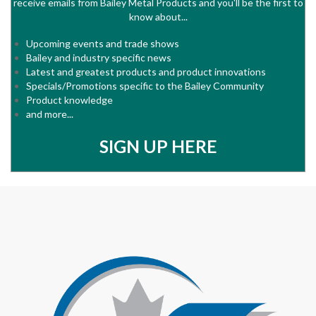
receive emails from Bailey Metal Products and you'll be the first to
know about...
Upcoming events and trade shows
Bailey and industry specific news
Latest and greatest products and product innovations
Specials/Promotions specific to the Bailey Community
Product knowledge
and more...
SIGN UP HERE