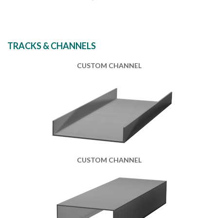
TRACKS & CHANNELS
CUSTOM CHANNEL
CUSTOM CHANNEL