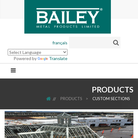
français
Powered by
Translate
PRODUCTS
HOME
PRODUCTS
>
CUSTOM SECTIONS