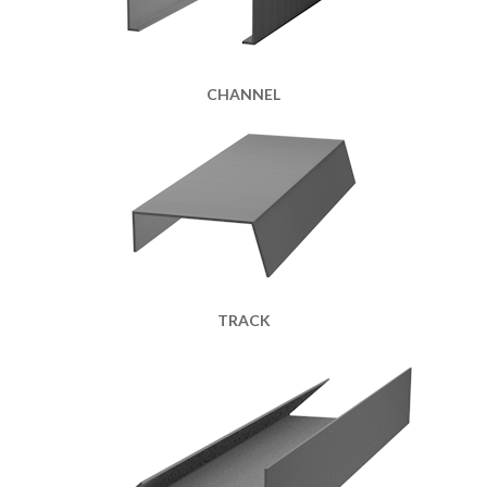
CHANNEL
TRACK