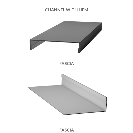
CHANNEL WITH HEM
FASCIA
FASCIA