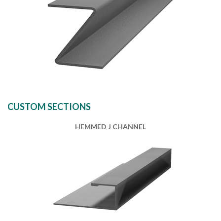
CUSTOM SECTIONS
HEMMED J CHANNEL