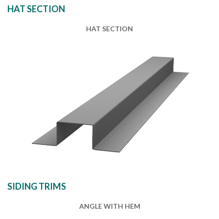
HAT SECTION
HAT SECTION
SIDING TRIMS
ANGLE WITH HEM