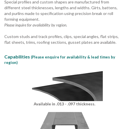
Special profiles and custom shapes are manufactured from
different steel thicknesses, lengths and widths. Girts, battens,
and purlins made to specification using precision break or roll
forming equipment.
Please inquire for availability by region.
Custom studs and track profiles, clips, special angles, flat strips,
flat sheets, trims, roofing sections, gusset plates are available.
Capabilities
(Please enquire for availability & lead times by
region)
Available in .013 - .097 thickness.