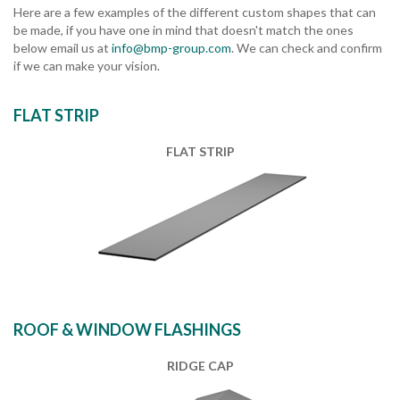
Here are a few examples of the different custom shapes that can
be made, if you have one in mind that doesn't match the ones
below email us at
info@bmp-group.com
. We can check and confirm
if we can make your vision.
FLAT STRIP
FLAT STRIP
ROOF & WINDOW FLASHINGS
RIDGE CAP