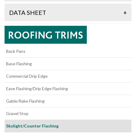
DATA SHEET
+
Back Pans
Base Flashing
Commercial Drip Edge
Eave Flashing/Drip Edge Flashing
Gable/Rake Flashing
Gravel Stop
Skylight/Counter Flashing