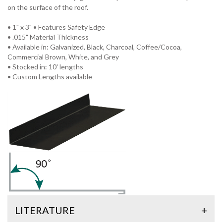
on the surface of the roof.
• 1" x 3" • Features Safety Edge
• .015" Material Thickness
• Available in: Galvanized, Black, Charcoal, Coffee/Cocoa,
Commercial Brown, White, and Grey
• Stocked in: 10' lengths
• Custom Lengths available
LITERATURE
+