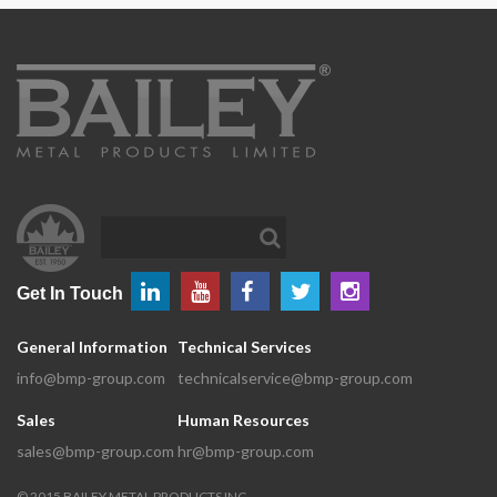
Get In Touch
General Information
Technical Services
info@bmp-group.com
technicalservice@bmp-group.com
Sales
Human Resources
sales@bmp-group.com
hr@bmp-group.com
©
2015
BAILEY METAL PRODUCTS INC.