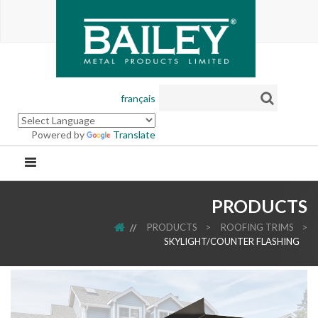
français
Powered by
Translate
PRODUCTS
HOME
PRODUCTS
>
ROOFING TRIMS
>
SKYLIGHT/COUNTER FLASHING