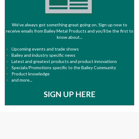
We've always got something great going on. Sign up now to
receive emails from Bailey Metal Products and you'll be the first to
know about...
Upcoming events and trade shows
Bailey and industry specific news
Latest and greatest products and product innovations
Specials/Promotions specific to the Bailey Community
Product knowledge
and more...
SIGN UP HERE