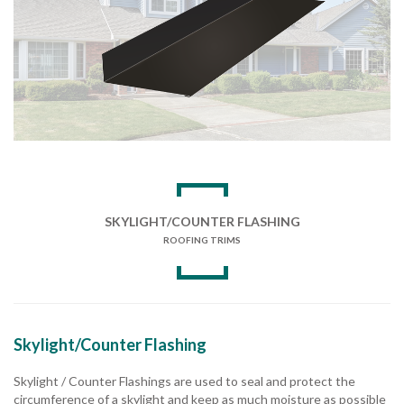
SKYLIGHT/COUNTER FLASHING
ROOFING TRIMS
Skylight/Counter Flashing
Skylight / Counter Flashings are used to seal and protect the
circumference of a skylight and keep as much moisture as possible