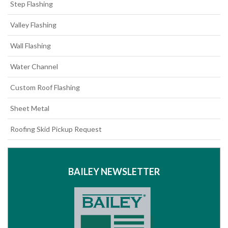
Step Flashing
Valley Flashing
Wall Flashing
Water Channel
Custom Roof Flashing
Sheet Metal
Roofing Skid Pickup Request
BAILEY NEWSLETTER