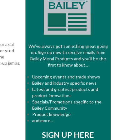
r axial
We've always got something great going
for stud
on. Sign up now to receive emails from
the
Bailey Metal Products and you'll be the
-up jambs,
first to know about...
Upcoming events and trade shows
Bailey and industry specific news
Latest and greatest products and
product innovations
Specials/Promotions specific to the
Bailey Community
Product knowledge
and more...
SIGN UP HERE