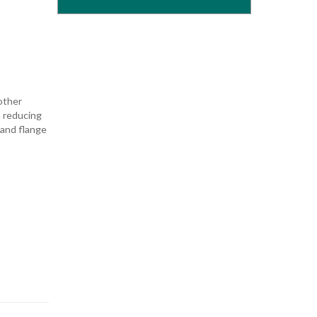
other
n reducing
 and flange