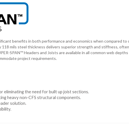
ficant benefits in both performance and economics when compared to 
 118 mils steel thickness delivers superior strength and stiffness, ofte
 SUPER-SPAN™ Headers and Joists are available in all common web depths
commodate project requirements.
r eliminating the need for built up joist sections.
lacing heavy non-CFS structural components.
eader solution.
bility.