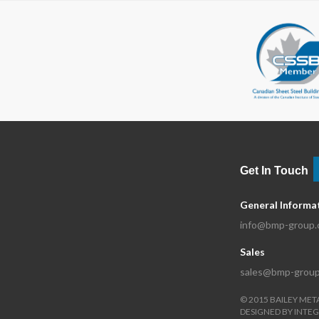
Get In Touch
General Informa
info@bmp-group
Sales
sales@bmp-grou
©
2015
BAILEY MET
DESIGNED BY
INTEG