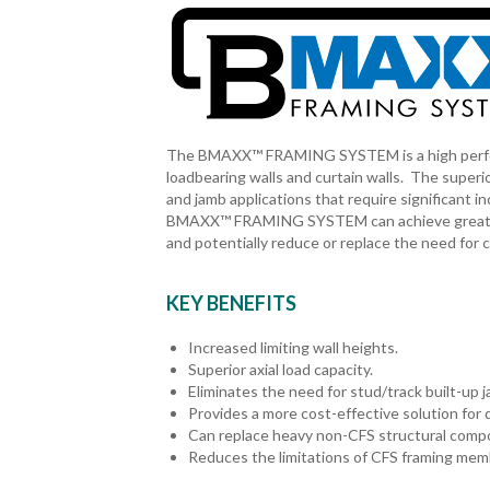
The BMAXX™ FRAMING SYSTEM is a high performin
loadbearing walls and curtain walls. The superio
and jamb applications that require significant i
BMAXX™ FRAMING SYSTEM can achieve greater wa
and potentially reduce or replace the need fo
KEY BENEFITS
Increased limiting wall heights.
Superior axial load capacity.
Eliminates the need for stud/track built-up 
Provides a more cost-effective solution for d
Can replace heavy non-CFS structural comp
Reduces the limitations of CFS framing memb