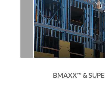
BMAXX™ & SUPE