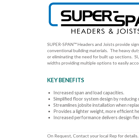
SUPER-SPAN™ Headers and Joists provide signi
conventional building materials. The heavy duty
or eliminating the need for built up sections.
widths providing multiple options to easily ac
KEY BENEFITS
Increased span and load capacities.
Simplified floor system design by reducing o
Streamlines jobsite installation when rep
Provides a lighter weight, more efficient h
Increased performance delivers design flexi
On Request, Contact your local Rep for details.