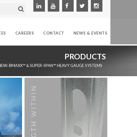
CES
CAREERS
CONTACT
NEWS & EVENTS
PRODUCTS
NEW: BMAXX™ & SUPER-SPAN™ HEAVY GAUGE SYSTEMS