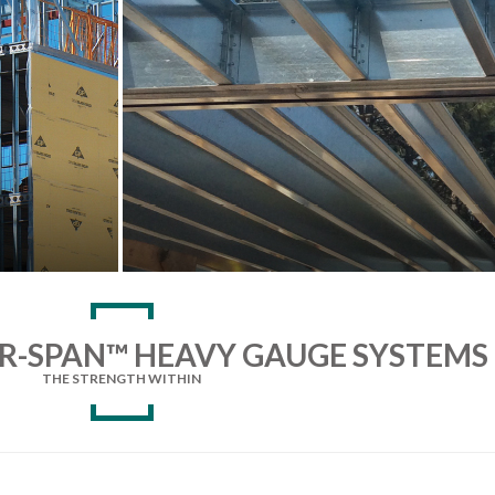
R-SPAN™ HEAVY GAUGE SYSTEMS
THE STRENGTH WITHIN