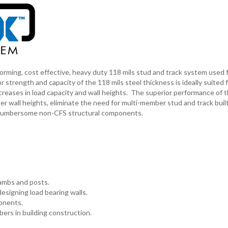
g, cost effective, heavy duty 118 mils stud and track system used fo
r strength and capacity of the 118 mils steel thickness is ideally suited 
ncreases in load capacity and wall heights. The superior performance of 
ll heights, eliminate the need for multi-member stud and track built
r cumbersome non-CFS structural components.
jambs and posts.
esigning load bearing walls.
onents.
ers in building construction.