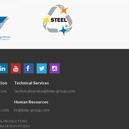
tion
Technical Services
.com
technicalservice@bmp-group.com
Human Resources
p.com
hr@bmp-group.com
AL PRODUCTS INC.
RA DESIGN STUDIO