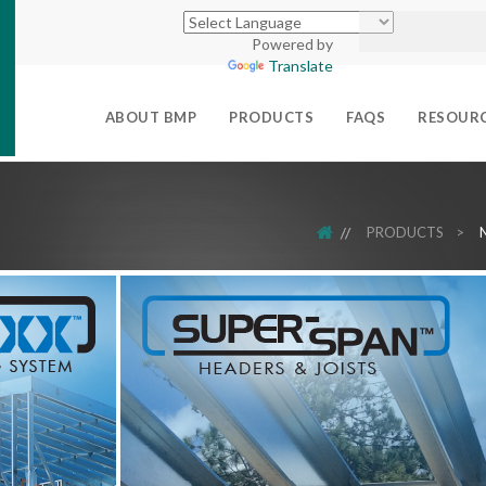
Powered by
Translate
ABOUT BMP
PRODUCTS
FAQS
RESOUR
HOME
PRODUCTS
>