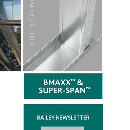
BAILEY NEWSLETTER