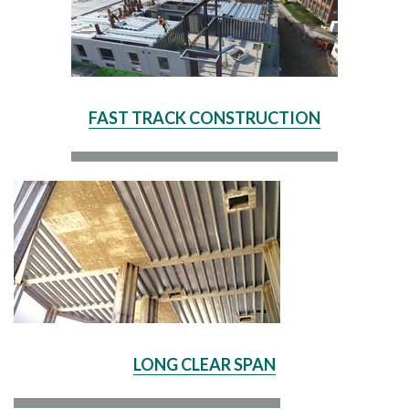
FAST TRACK CONSTRUCTION
LONG CLEAR SPAN