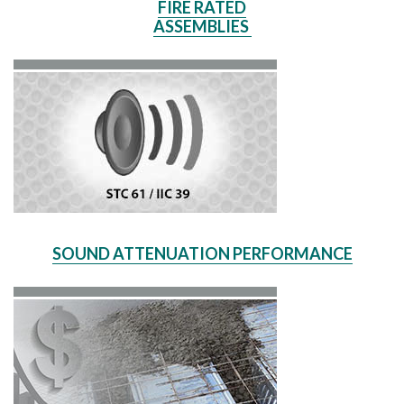
FIRE RATED
ASSEMBLIES
SOUND ATTENUATION PERFORMANCE