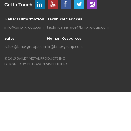
Get In Touch
General Information
Technical Services
info@bmp-group.com
technicalservice@bmp-group.com
Sales
Human Resources
sales@bmp-group.com
hr@bmp-group.com
©
2015
BAILEY METAL PRODUCTS INC.
DESIGNED BY
INTEGRA DESIGN STUDIO