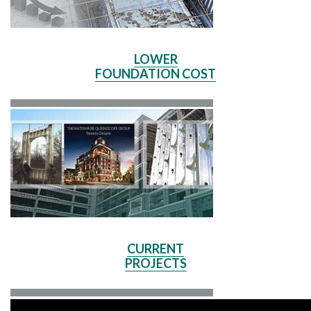
LOWER
FOUNDATION COST
CURRENT
PROJECTS