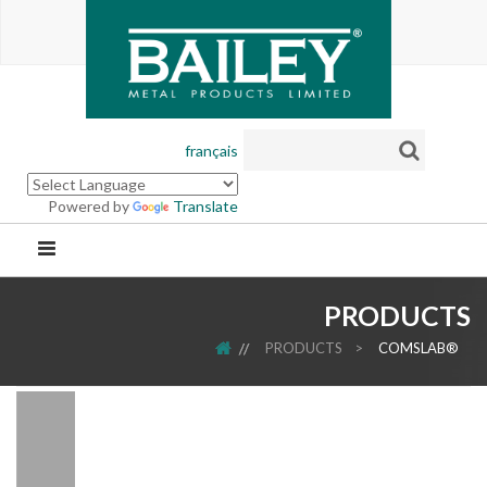
français
Powered by
Translate
PRODUCTS
HOME
PRODUCTS
>
COMSLAB®