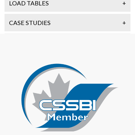
LOAD TABLES
+
CASE STUDIES
+