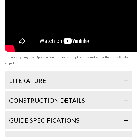
Prepared by Fingo for Upbrella Construction during the construction for the Rubic Condo
Project.
LITERATURE
+
CONSTRUCTION DETAILS
+
GUIDE SPECIFICATIONS
+