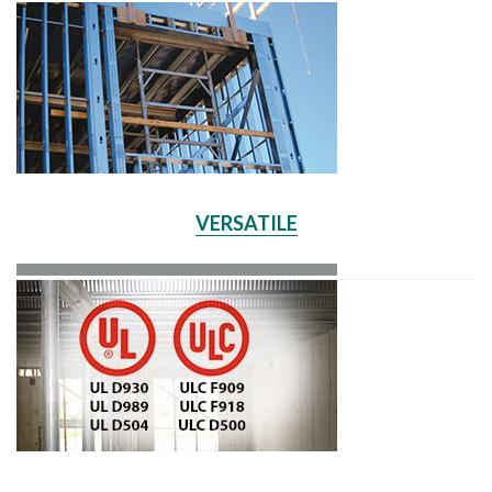
VERSATILE