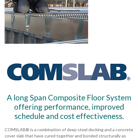
A long Span Composite Floor System
offering performance, improved
schedule and cost effectiveness.
COMSLAB® is a combination of deep steel decking and a concrete
cover slab that have cured together and bonded structurally as