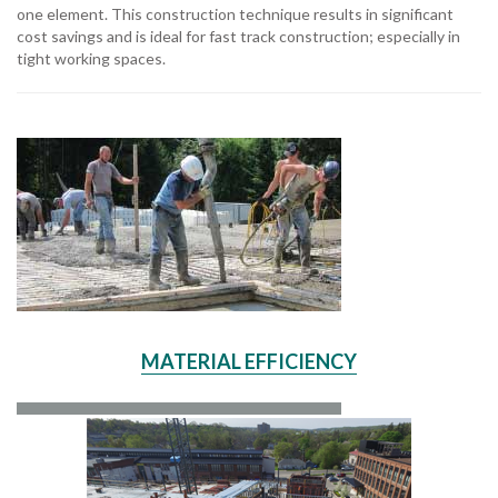
one element. This construction technique results in significant
cost savings and is ideal for fast track construction; especially in
tight working spaces.
MATERIAL EFFICIENCY